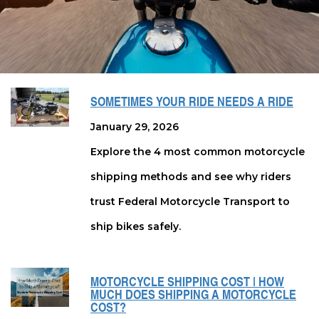
SOMETIMES YOUR RIDE NEEDS A RIDE
January 29, 2026
Explore the 4 most common motorcycle
shipping methods and see why riders
trust Federal Motorcycle Transport to
ship bikes safely.
MOTORCYCLE SHIPPING COST | HOW
MUCH DOES SHIPPING A MOTORCYCLE
COST?