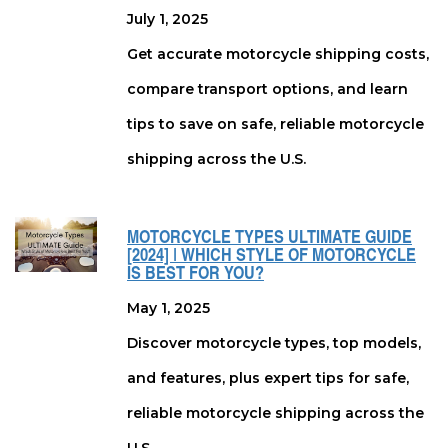
July 1, 2025
Get accurate motorcycle shipping costs,
compare transport options, and learn
tips to save on safe, reliable motorcycle
shipping across the U.S.
MOTORCYCLE TYPES ULTIMATE GUIDE
[2024] | WHICH STYLE OF MOTORCYCLE
IS BEST FOR YOU?
May 1, 2025
Discover motorcycle types, top models,
and features, plus expert tips for safe,
reliable motorcycle shipping across the
U.S.