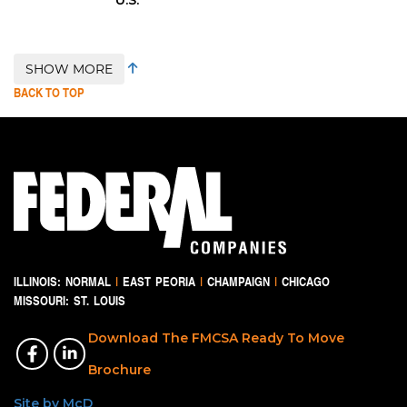
SHOW MORE
BACK TO TOP
ILLINOIS:
NORMAL
|
EAST PEORIA
|
CHAMPAIGN
|
CHICAGO
MISSOURI:
ST. LOUIS
Download The FMCSA Ready To Move
Brochure
Site by McD