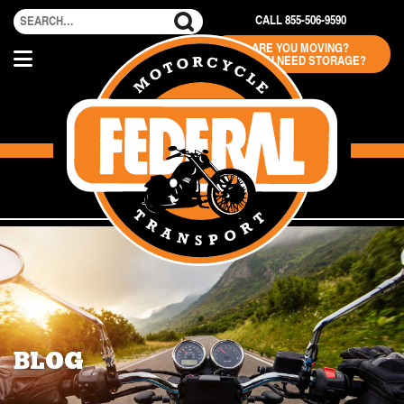
CALL 855-506-9590
ARE YOU MOVING?
DO YOU NEED STORAGE?
BLOG