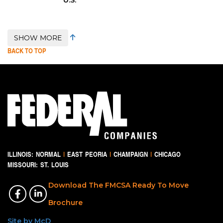
SHOW MORE
BACK TO TOP
ILLINOIS:
NORMAL
|
EAST PEORIA
|
CHAMPAIGN
|
CHICAGO
MISSOURI:
ST. LOUIS
Download The FMCSA Ready To Move
Brochure
Site by McD