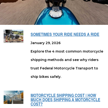
SOMETIMES YOUR RIDE NEEDS A RIDE
January 29, 2026
Explore the 4 most common motorcycle
shipping methods and see why riders
trust Federal Motorcycle Transport to
ship bikes safely.
MOTORCYCLE SHIPPING COST | HOW
MUCH DOES SHIPPING A MOTORCYCLE
COST?