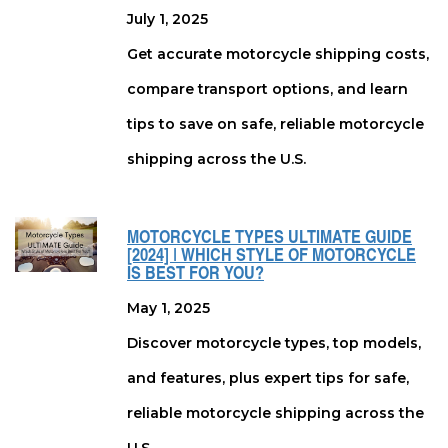
July 1, 2025
Get accurate motorcycle shipping costs,
compare transport options, and learn
tips to save on safe, reliable motorcycle
shipping across the U.S.
MOTORCYCLE TYPES ULTIMATE GUIDE
[2024] | WHICH STYLE OF MOTORCYCLE
IS BEST FOR YOU?
May 1, 2025
Discover motorcycle types, top models,
and features, plus expert tips for safe,
reliable motorcycle shipping across the
U.S.