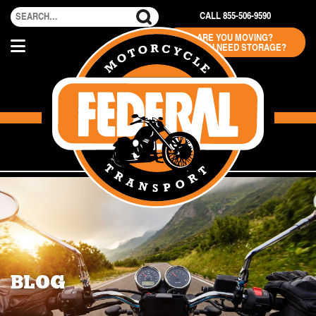
CALL 855-506-9590
ARE YOU MOVING?
DO YOU NEED STORAGE?
BLOG