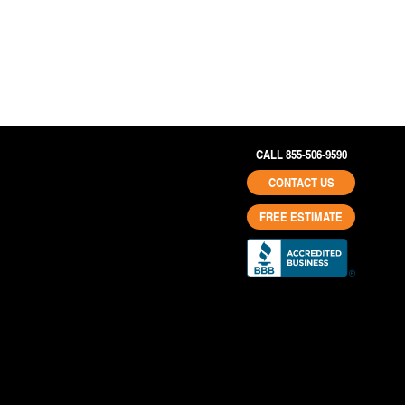
CALL 855-506-9590
CONTACT US
FREE ESTIMATE