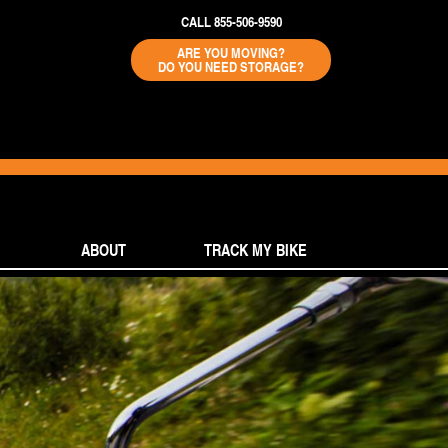
CALL 855-506-9590
ARE YOU MOVING?
DO YOU NEED STORAGE?
ABOUT
TRACK MY BIKE