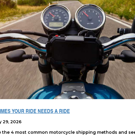
MES YOUR RIDE NEEDS A RIDE
y 29, 2026
e the 4 most common motorcycle shipping methods and see 