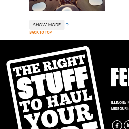
SHOW MORE
BACK TO TOP
ILLINOIS:
MISSOURI: