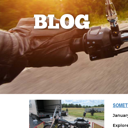
BLOG
SOMETI
Januar
Explor