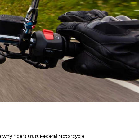
why riders trust Federal Motorcycle