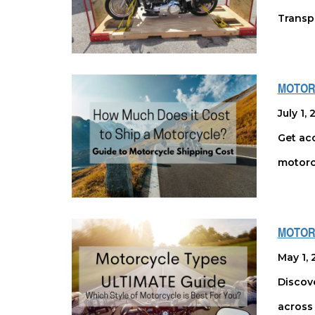
Transpo
MOTOR
July 1,
Get acc
motorc
MOTORC
May 1, 
Discove
across 