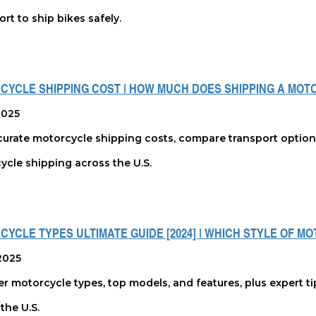
rt to ship bikes safely.
CYCLE SHIPPING COST | HOW MUCH DOES SHIPPING A MOT
 2025
urate motorcycle shipping costs, compare transport options, 
ycle shipping across the U.S.
YCLE TYPES ULTIMATE GUIDE [2024] | WHICH STYLE OF M
2025
r motorcycle types, top models, and features, plus expert ti
the U.S.