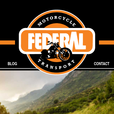
BLOG
CONTACT