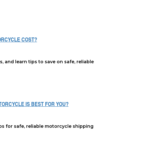
ORCYCLE COST?
and learn tips to save on safe, reliable
OTORCYCLE IS BEST FOR YOU?
ps for safe, reliable motorcycle shipping