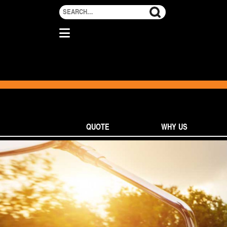
QUOTE
WHY US