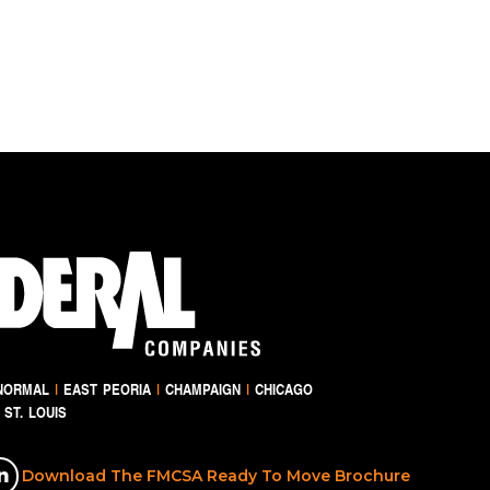
NORMAL
|
EAST PEORIA
|
CHAMPAIGN
|
CHICAGO
ST. LOUIS
Download The FMCSA Ready To Move Brochure