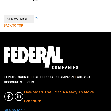
SHOW MORE
BACK TO TOP
ILLINOIS:
NORMAL
|
EAST PEORIA
|
CHAMPAIGN
|
CHICAGO
MISSOURI:
ST. LOUIS
Download The FMCSA Ready To Move
Brochure
Site by McD