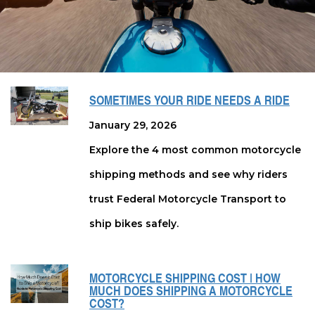
SOMETIMES YOUR RIDE NEEDS A RIDE
January 29, 2026
Explore the 4 most common motorcycle
shipping methods and see why riders
trust Federal Motorcycle Transport to
ship bikes safely.
MOTORCYCLE SHIPPING COST | HOW
MUCH DOES SHIPPING A MOTORCYCLE
COST?