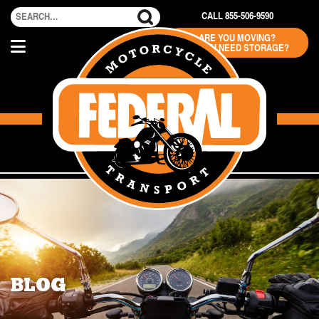
CALL 855-506-9590
ARE YOU MOVING?
DO YOU NEED STORAGE?
BLOG