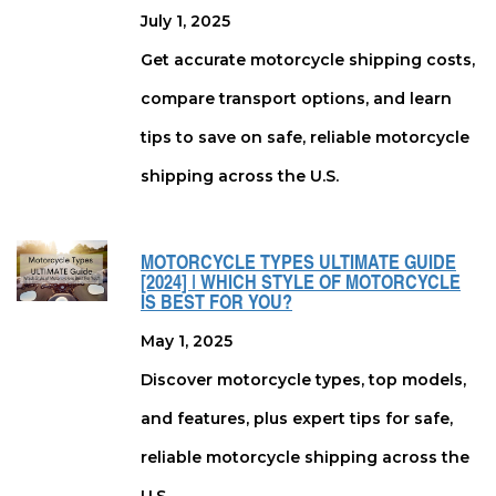
July 1, 2025
Get accurate motorcycle shipping costs,
compare transport options, and learn
tips to save on safe, reliable motorcycle
shipping across the U.S.
MOTORCYCLE TYPES ULTIMATE GUIDE
[2024] | WHICH STYLE OF MOTORCYCLE
IS BEST FOR YOU?
May 1, 2025
Discover motorcycle types, top models,
and features, plus expert tips for safe,
reliable motorcycle shipping across the
U.S.