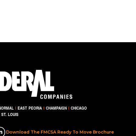
NORMAL
|
EAST PEORIA
|
CHAMPAIGN
|
CHICAGO
ST. LOUIS
Download The FMCSA Ready To Move Brochure