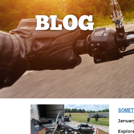
BLOG
SOMETI
Januar
Explor