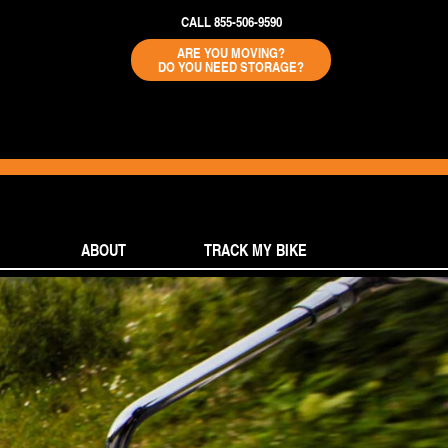
CALL 855-506-9590
ARE YOU MOVING?
DO YOU NEED STORAGE?
ABOUT
TRACK MY BIKE