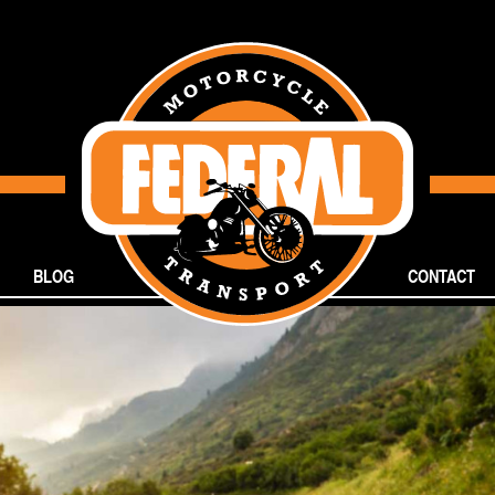
BLOG
CONTACT