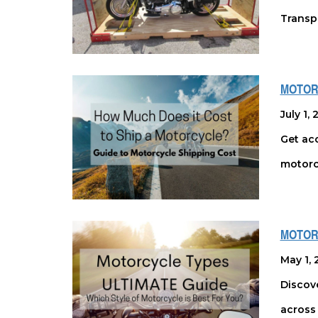
Transpo
MOTOR
July 1,
Get acc
motorc
MOTORC
May 1, 
Discove
across 