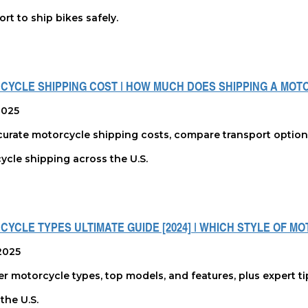
rt to ship bikes safely.
CYCLE SHIPPING COST | HOW MUCH DOES SHIPPING A MOT
 2025
urate motorcycle shipping costs, compare transport options, 
ycle shipping across the U.S.
YCLE TYPES ULTIMATE GUIDE [2024] | WHICH STYLE OF M
2025
r motorcycle types, top models, and features, plus expert ti
the U.S.