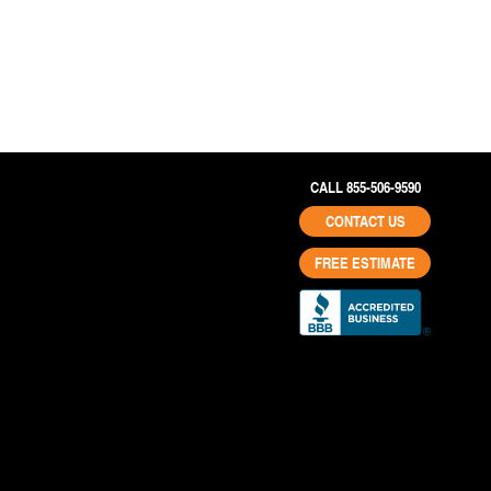
CALL 855-506-9590
CONTACT US
FREE ESTIMATE