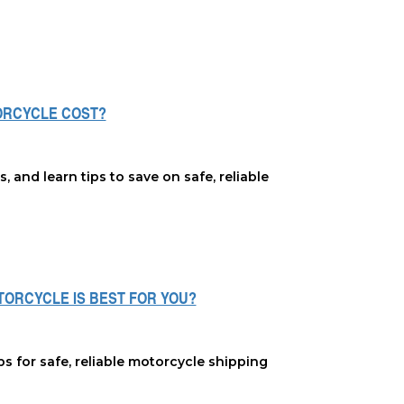
ORCYCLE COST?
and learn tips to save on safe, reliable
OTORCYCLE IS BEST FOR YOU?
ps for safe, reliable motorcycle shipping