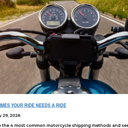
MES YOUR RIDE NEEDS A RIDE
y 29, 2026
e the 4 most common motorcycle shipping methods and see 