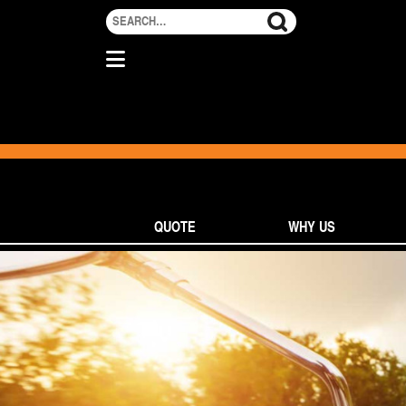
QUOTE
WHY US