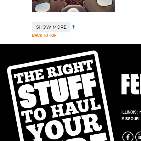
SHOW MORE
BACK TO TOP
ILLINOIS:
MISSOURI: