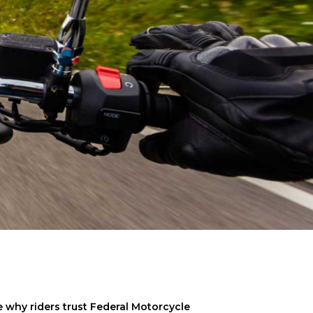
why riders trust Federal Motorcycle