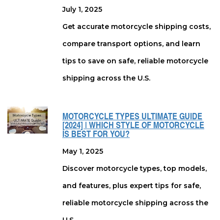
July 1, 2025
Get accurate motorcycle shipping costs,
compare transport options, and learn
tips to save on safe, reliable motorcycle
shipping across the U.S.
MOTORCYCLE TYPES ULTIMATE GUIDE
[2024] | WHICH STYLE OF MOTORCYCLE
IS BEST FOR YOU?
May 1, 2025
Discover motorcycle types, top models,
and features, plus expert tips for safe,
reliable motorcycle shipping across the
U.S.