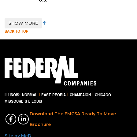
SHOW MORE
BACK TO TOP
ILLINOIS:
NORMAL
|
EAST PEORIA
|
CHAMPAIGN
|
CHICAGO
MISSOURI:
ST. LOUIS
Download The FMCSA Ready To Move
Brochure
Site by McD