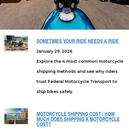
SOMETIMES YOUR RIDE NEEDS A RIDE
January 29, 2026
Explore the 4 most common motorcycle
shipping methods and see why riders
trust Federal Motorcycle Transport to
ship bikes safely.
MOTORCYCLE SHIPPING COST | HOW
MUCH DOES SHIPPING A MOTORCYCLE
COST?