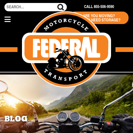
CALL 855-506-9590
ARE YOU MOVING?
DO YOU NEED STORAGE?
BLOG