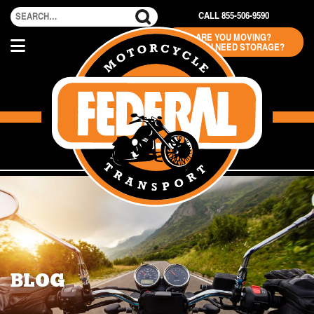
CALL 855-506-9590
ARE YOU MOVING?
DO YOU NEED STORAGE?
BLOG