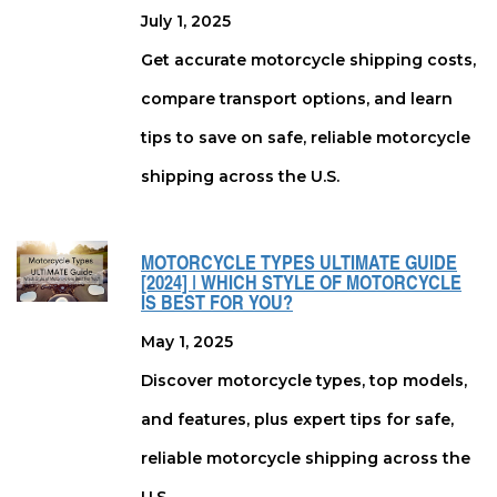
July 1, 2025
Get accurate motorcycle shipping costs,
compare transport options, and learn
tips to save on safe, reliable motorcycle
shipping across the U.S.
MOTORCYCLE TYPES ULTIMATE GUIDE
[2024] | WHICH STYLE OF MOTORCYCLE
IS BEST FOR YOU?
May 1, 2025
Discover motorcycle types, top models,
and features, plus expert tips for safe,
reliable motorcycle shipping across the
U.S.