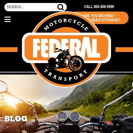
CALL 855-506-9590
ARE YOU MOVING?
DO YOU NEED STORAGE?
BLOG