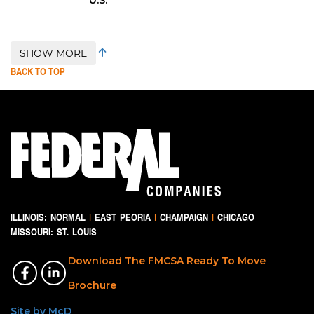
SHOW MORE
BACK TO TOP
ILLINOIS:
NORMAL
|
EAST PEORIA
|
CHAMPAIGN
|
CHICAGO
MISSOURI:
ST. LOUIS
Download The FMCSA Ready To Move
Brochure
Site by McD