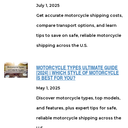
July 1, 2025
Get accurate motorcycle shipping costs,
compare transport options, and learn
tips to save on safe, reliable motorcycle
shipping across the U.S.
MOTORCYCLE TYPES ULTIMATE GUIDE
[2024] | WHICH STYLE OF MOTORCYCLE
IS BEST FOR YOU?
May 1, 2025
Discover motorcycle types, top models,
and features, plus expert tips for safe,
reliable motorcycle shipping across the
U.S.