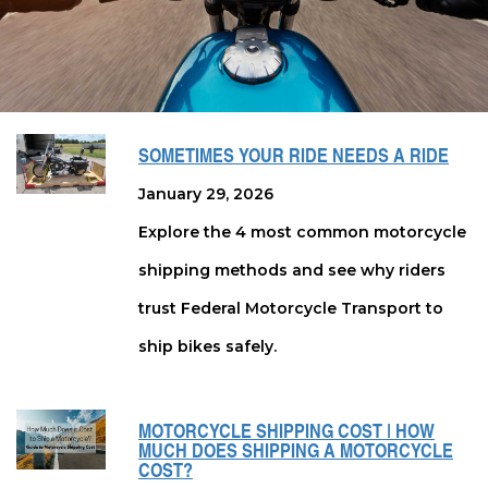
SOMETIMES YOUR RIDE NEEDS A RIDE
January 29, 2026
Explore the 4 most common motorcycle
shipping methods and see why riders
trust Federal Motorcycle Transport to
ship bikes safely.
MOTORCYCLE SHIPPING COST | HOW
MUCH DOES SHIPPING A MOTORCYCLE
COST?